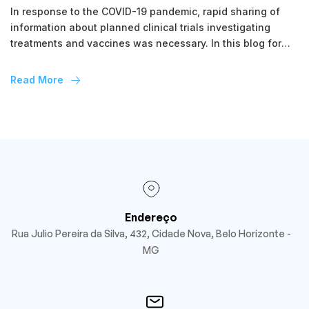
In response to the COVID-19 pandemic, rapid sharing of
information about planned clinical trials investigating
treatments and vaccines was necessary. In this blog for
Clinical Trials Day 2021, we look at the novel reporting of
study protocols of COVID-19 randomised trials through the
Read More
BMC Trials structured summary project over the past year.
Due to the […]
Endereço
Rua Julio Pereira da Silva, 432, Cidade Nova, Belo Horizonte -
MG