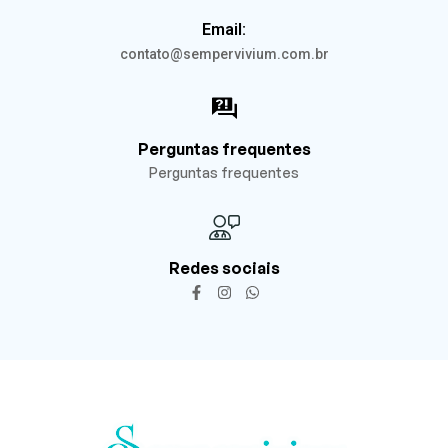
Email:
contato@sempervivium.com.br
Perguntas frequentes
Perguntas frequentes
Redes sociais