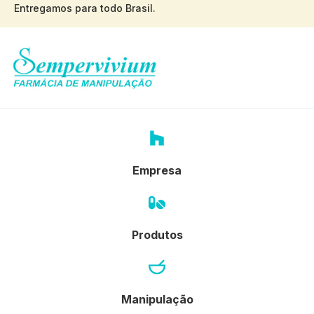
Entregamos para todo Brasil.
Empresa
Produtos
Manipulação