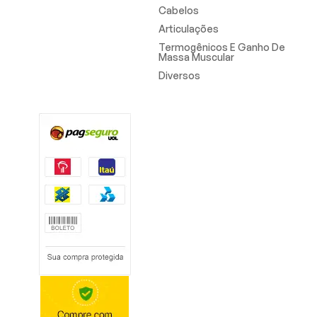
Cabelos
Articulações
Termogênicos E Ganho De
Massa Muscular
Diversos