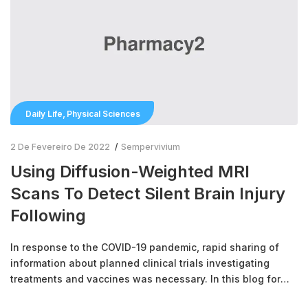
,
Daily Life
Physical Sciences
2 De Fevereiro De 2022
Sempervivium
Using Diffusion-Weighted MRI
Scans To Detect Silent Brain Injury
Following
In response to the COVID-19 pandemic, rapid sharing of
information about planned clinical trials investigating
treatments and vaccines was necessary. In this blog for
Clinical Trials Day 2021, we look at the novel reporting of