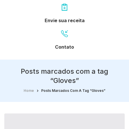
Envie sua receita
Contato
Posts marcados com a tag
“Gloves”
Home
Posts Marcados Com A Tag “Gloves”