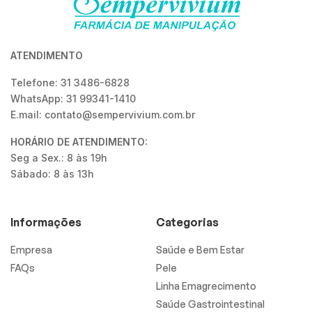
ATENDIMENTO
Telefone: 31 3486-6828
WhatsApp: 31 99341-1410
E.mail: contato@sempervivium.com.br
HORÁRIO DE ATENDIMENTO:
Seg a Sex.: 8 às 19h
Sábado: 8 às 13h
Informações
Categorias
Empresa
Saúde e Bem Estar
FAQs
Pele
Linha Emagrecimento
Saúde Gastrointestinal