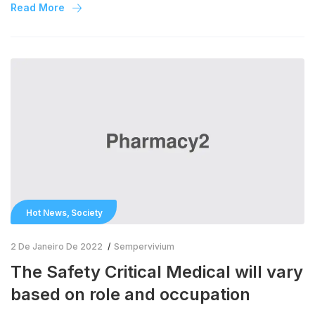
study protocols of COVID-19 randomised trials through the
Read More
BMC Trials structured summary project over the past year.
Due to the […]
,
Hot News
Society
2 De Janeiro De 2022
Sempervivium
The Safety Critical Medical will vary
based on role and occupation